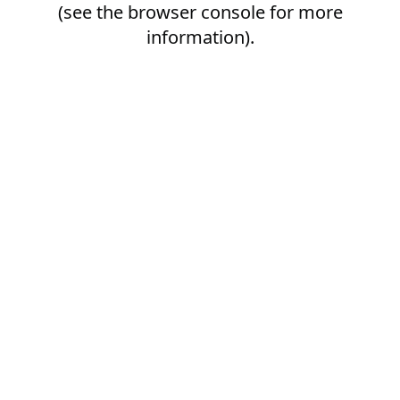
(see the
browser console
for more
information).