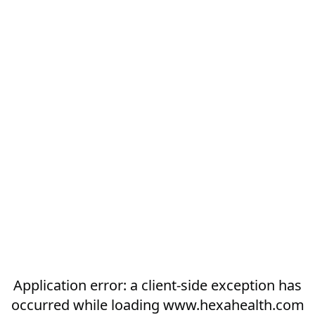
Application error: a
client
-side exception has
occurred while loading
www.hexahealth.com