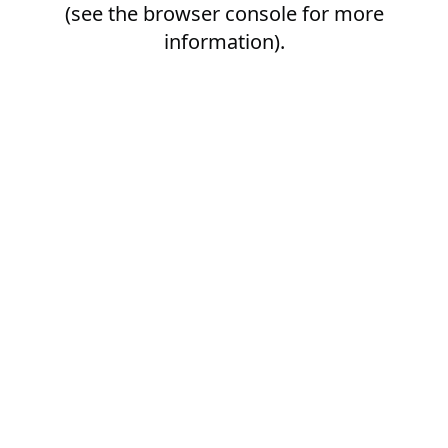
(see the
browser console
for more
information).