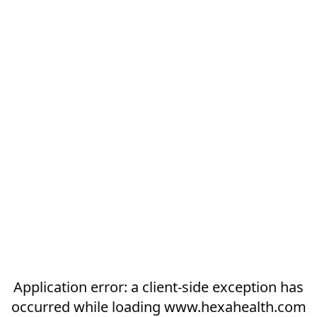
Application error: a
client
-side exception has
occurred while loading
www.hexahealth.com