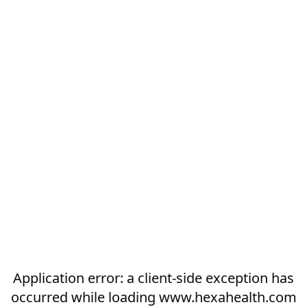
Application error: a
client
-side exception has
occurred while loading
www.hexahealth.com