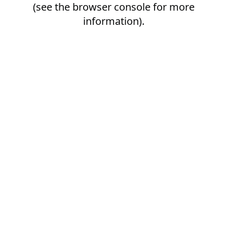
(see the
browser console
for more
information).