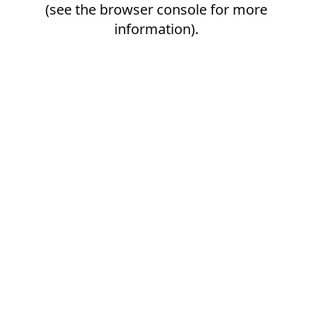
(see the
browser console
for more
information).