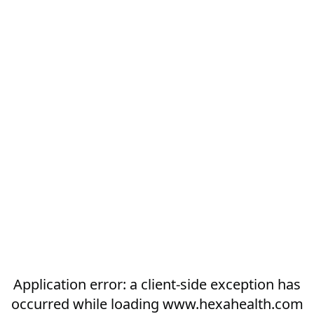
Application error: a
client
-side exception has
occurred while loading
www.hexahealth.com