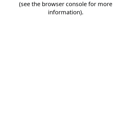
(see the
browser console
for more
information).