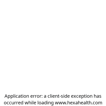
Application error: a
client
-side exception has
occurred while loading
www.hexahealth.com