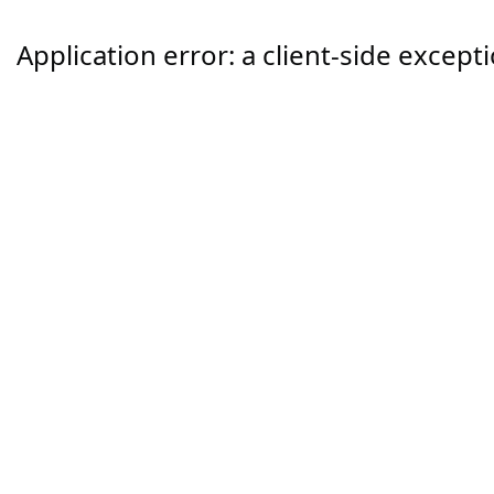
Application error: a
client
-side except