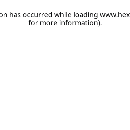
ion has occurred while loading
www.hex
for more information).