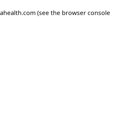
ahealth.com
(see the
browser console