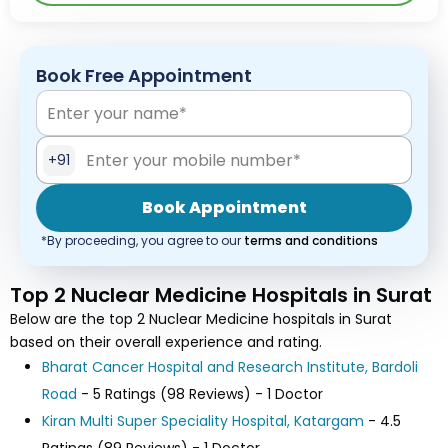
Book Free Appointment
+91
Book Appointment
*By proceeding, you agree to our
terms and conditions
Top 2 Nuclear Medicine Hospitals in Surat
Below are the top 2 Nuclear Medicine hospitals in Surat
based on their overall experience and rating.
Bharat Cancer Hospital and Research Institute, Bardoli
Road
- 5 Ratings (98 Reviews) - 1 Doctor
Kiran Multi Super Speciality Hospital, Katargam
- 4.5