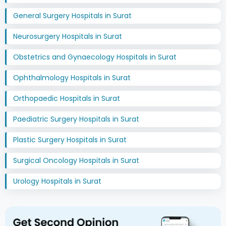
General Surgery Hospitals in Surat
Neurosurgery Hospitals in Surat
Obstetrics and Gynaecology Hospitals in Surat
Ophthalmology Hospitals in Surat
Orthopaedic Hospitals in Surat
Paediatric Surgery Hospitals in Surat
Plastic Surgery Hospitals in Surat
Surgical Oncology Hospitals in Surat
Urology Hospitals in Surat