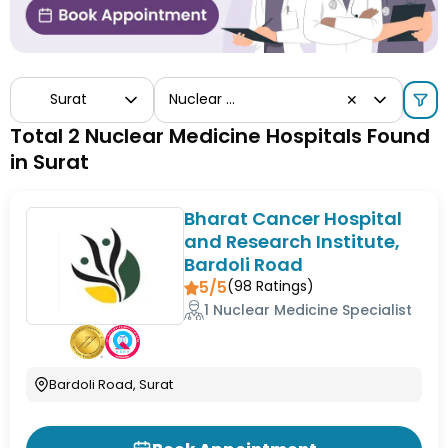
Surat
Nuclear Medicine
✕
Total 2 Nuclear Medicine Hospitals Found
in Surat
Bharat Cancer Hospital
and Research Institute,
Bardoli Road
5/5
(
98
Ratings)
1 Nuclear Medicine Specialist
Bardoli Road, Surat