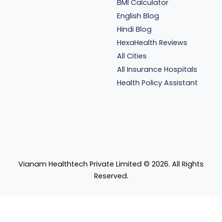
BMI Calculator
English Blog
Hindi Blog
HexaHealth Reviews
All Cities
All Insurance Hospitals
Health Policy Assistant
Vianam Healthtech Private Limited ©
2026
. All Rights
Reserved.