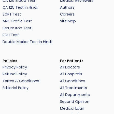
CA 125 Blood Test
Medical Reviewers
CA 125 Test in Hindi
Authors
SGPT Test
Careers
ANC Profile Test
Site Map
Serum Iron Test
RGU Test
Double Marker Test in Hindi
Policies
For Patients
Privacy Policy
All Doctors
Refund Policy
All Hospitals
Terms & Conditions
All Conditions
Editorial Policy
All Treatments
All Departments
Second Opinion
Medical Loan