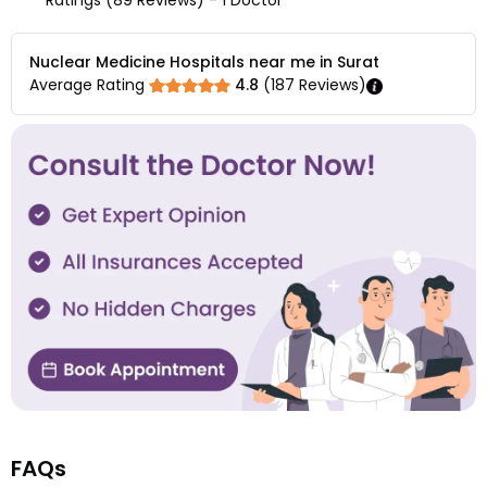
Ratings (89 Reviews) - 1 Doctor
Nuclear Medicine Hospitals near me in Surat
Average Rating
4.8
(
187
Reviews)
FAQs