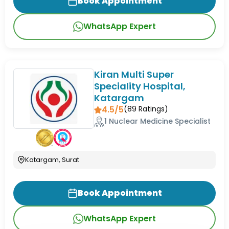
Book Appointment
WhatsApp Expert
Kiran Multi Super
Speciality Hospital,
Katargam
4.5/5
(
89
Ratings)
1 Nuclear Medicine Specialist
Katargam, Surat
Book Appointment
WhatsApp Expert