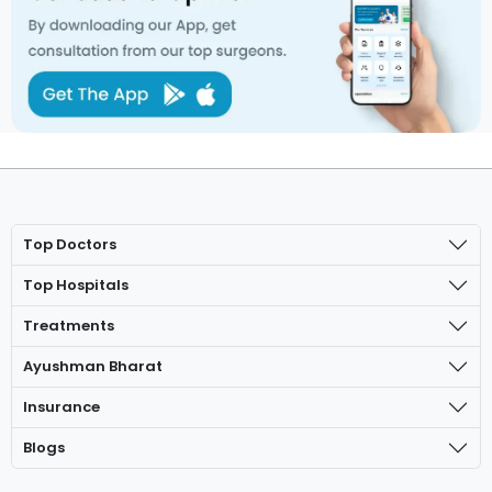
Top Doctors
Top Hospitals
Treatments
Ayushman Bharat
Insurance
Blogs