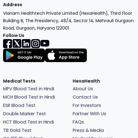
Address
Vianam Healthtech Private Limited (HexaHealth), Third Floor
Building B, The Presidency, 46/4, Sector 14, Mehrauli Gurgaon
Road, Gurgaon, Haryana 122001
Follow Us
Medical Tests
HexaHealth
MPV Blood Test in Hindi
About Us
MCH Blood Test in Hindi
Contact Us
ESR Blood Test
For Investors
Double Marker Test
Partner With Us
HCT Blood Test in Hindi
FAQs
TB Gold Test
Press & Media