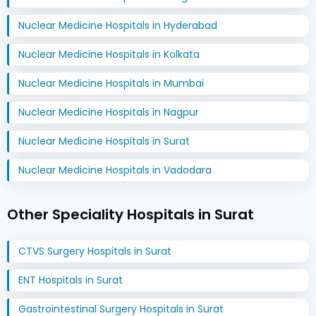
Nuclear Medicine Hospitals in Hyderabad
Nuclear Medicine Hospitals in Kolkata
Nuclear Medicine Hospitals in Mumbai
Nuclear Medicine Hospitals in Nagpur
Nuclear Medicine Hospitals in Surat
Nuclear Medicine Hospitals in Vadodara
Other Speciality Hospitals in Surat
CTVS Surgery Hospitals in Surat
ENT Hospitals in Surat
Gastrointestinal Surgery Hospitals in Surat