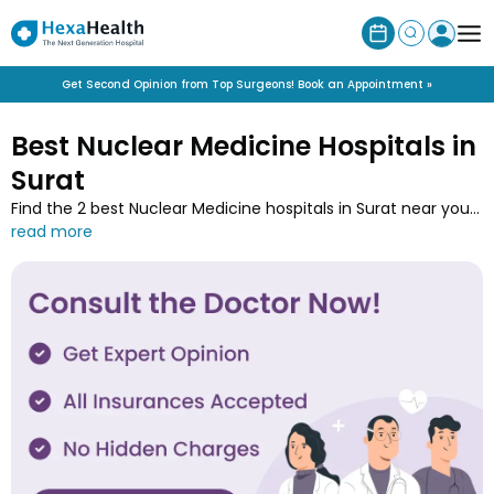
Get Second Opinion from Top Surgeons! Book an Appointment »
Best Nuclear Medicine Hospitals in
Surat
Find the 2 best Nuclear Medicine hospitals in Surat near you
along with the contact details at HexaHealth. Contact one
of the Nuclear Medicine hospitals in Surat and book an online
appointment to easily get your medical treatment done.