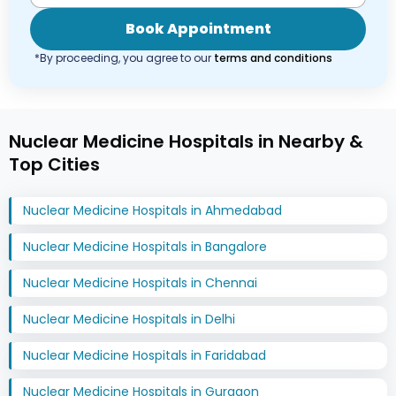
Book Appointment
*By proceeding, you agree to our
terms and conditions
Nuclear Medicine Hospitals in Nearby &
Top Cities
Nuclear Medicine Hospitals in Ahmedabad
Nuclear Medicine Hospitals in Bangalore
Nuclear Medicine Hospitals in Chennai
Nuclear Medicine Hospitals in Delhi
Nuclear Medicine Hospitals in Faridabad
Nuclear Medicine Hospitals in Gurgaon