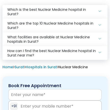
Which is the best Nuclear Medicine hospital in
Surat?
Which are the top 10 Nuclear Medicine hospitals in
Surat?
What facilities are available at Nuclear Medicine
hospitals in Surat?
How can I find the best Nuclear Medicine hospital in
Surat near me?
Home
Surat
Hospitals in Surat
Nuclear Medicine
Book Free Appointment
+91