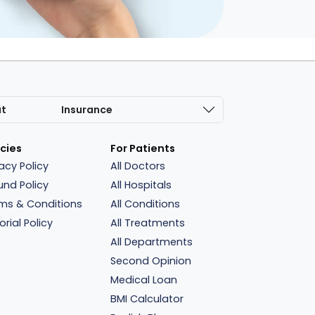
at
Insurance
icies
For Patients
vacy Policy
All Doctors
und Policy
All Hospitals
ms & Conditions
All Conditions
orial Policy
All Treatments
All Departments
Second Opinion
Medical Loan
BMI Calculator