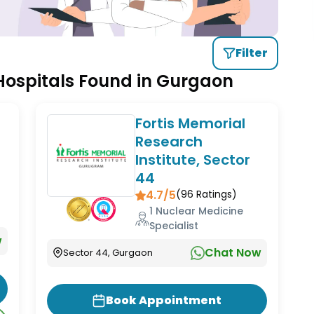
Filter
 Hospitals Found in Gurgaon
Fortis Memorial
Research
Institute, Sector
44
4.7/5
(
96
Ratings)
1 Nuclear Medicine
Specialist
w
Chat Now
Sector 44, Gurgaon
Book Appointment