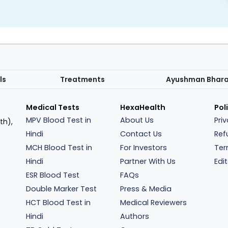
ls
Treatments
Ayushman Bhar
Medical Tests
HexaHealth
Pol
MPV Blood Test in
About Us
Pri
th),
Hindi
Contact Us
Ref
MCH Blood Test in
For Investors
Ter
Hindi
Partner With Us
Edit
ESR Blood Test
FAQs
Double Marker Test
Press & Media
HCT Blood Test in
Medical Reviewers
Hindi
Authors