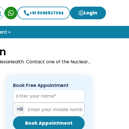
Login
+91 8065827394
ent »
on
 HexaHealth. Contact one of the Nuclear
ent done.
Book Free Appointment
+91
Book Appointment