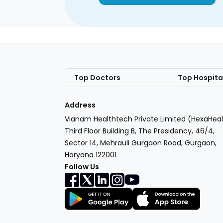
Top Doctors
Top Hospita
Address
Vianam Healthtech Private Limited (HexaHeal
Third Floor Building B, The Presidency, 46/4,
Sector 14, Mehrauli Gurgaon Road, Gurgaon,
Haryana 122001
Follow Us