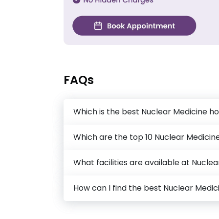
FAQs
Which is the best Nuclear Medicine ho
Which are the top 10 Nuclear Medicine
What facilities are available at Nucle
How can I find the best Nuclear Medi