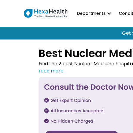
Departments
Condit
Get 
Best Nuclear Med
Find the 2 best Nuclear Medicine hospita
Medicine hospitals in Gurgaon and book 