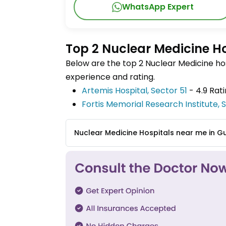
WhatsApp Expert
Top 2 Nuclear Medicine H
Below are the top 2 Nuclear Medicine hos
experience and rating.
Artemis Hospital, Sector 51
- 4.9 Rat
Fortis Memorial Research Institute,
Nuclear Medicine Hospitals near me in 