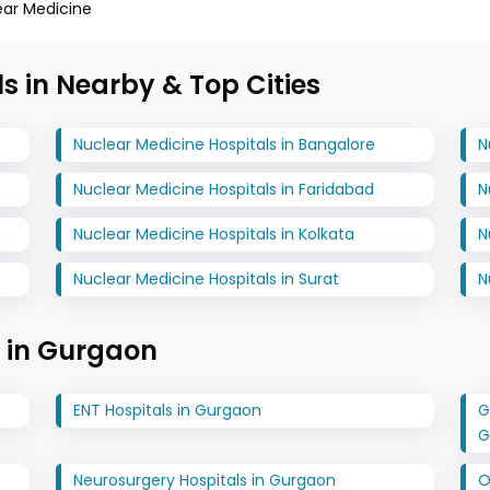
ear Medicine
s in Nearby & Top Cities
Nuclear Medicine Hospitals in Bangalore
N
Nuclear Medicine Hospitals in Faridabad
N
Nuclear Medicine Hospitals in Kolkata
N
Nuclear Medicine Hospitals in Surat
N
s in Gurgaon
ENT Hospitals in Gurgaon
G
G
Neurosurgery Hospitals in Gurgaon
O