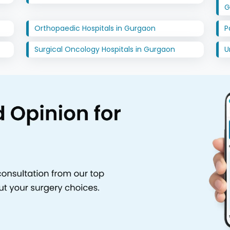
G
Orthopaedic Hospitals in Gurgaon
P
Surgical Oncology Hospitals in Gurgaon
U