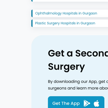
Ophthalmology Hospitals in Gurgaon
Plastic Surgery Hospitals in Gurgaon