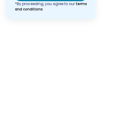
*By proceeding, you agree to our
terms
and conditions