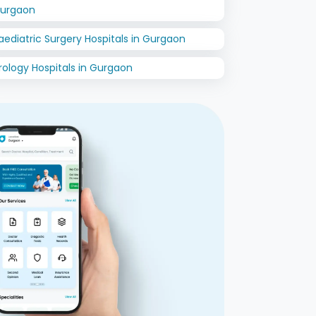
urgaon
aediatric Surgery Hospitals in Gurgaon
rology Hospitals in Gurgaon