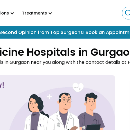
ions
Treatments
Second Opinion from Top Surgeons! Book an Appointm
icine Hospitals in Gurga
ls in Gurgaon near you along with the contact details at
an online appointment to easily get your medical treatm