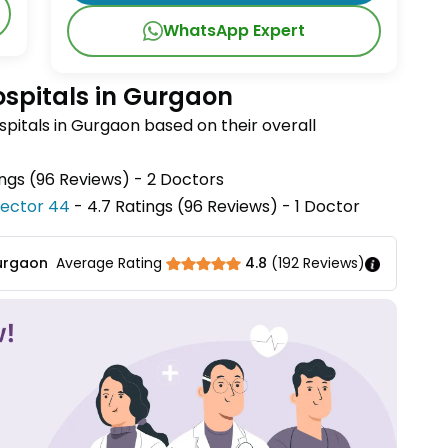
WhatsApp Expert
ospitals in Gurgaon
pitals in Gurgaon based on their overall
ings (96 Reviews) - 2 Doctors
 Sector 44
- 4.7 Ratings (96 Reviews) - 1 Doctor
Gurgaon
Average Rating
4.8
(
192
Reviews)