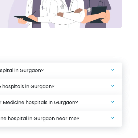
spital in Gurgaon?
 hospitals in Gurgaon?
ar Medicine hospitals in Gurgaon?
cine hospital in Gurgaon near me?