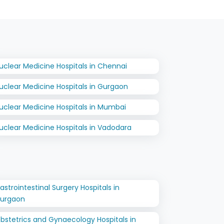
uclear Medicine Hospitals in Chennai
uclear Medicine Hospitals in Gurgaon
uclear Medicine Hospitals in Mumbai
uclear Medicine Hospitals in Vadodara
astrointestinal Surgery Hospitals in
urgaon
bstetrics and Gynaecology Hospitals in