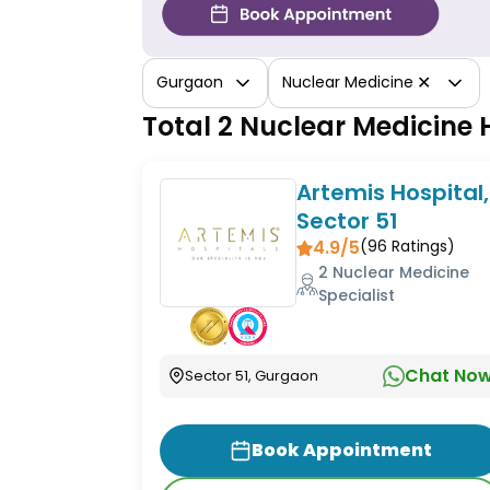
✕
Gurgaon
Nuclear Medicine
Total 2 Nuclear Medicine
Artemis Hospital,
Sector 51
4.9/5
(
96
Ratings)
2 Nuclear Medicine
Specialist
Chat No
Sector 51, Gurgaon
Book Appointment