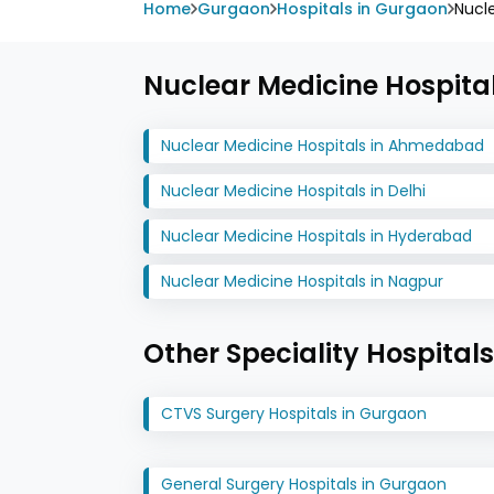
Home
Gurgaon
Hospitals in Gurgaon
Nucl
Nuclear Medicine Hospital
Nuclear Medicine Hospitals in Ahmedabad
Nuclear Medicine Hospitals in Delhi
Nuclear Medicine Hospitals in Hyderabad
Nuclear Medicine Hospitals in Nagpur
Other Speciality Hospital
CTVS Surgery Hospitals in Gurgaon
General Surgery Hospitals in Gurgaon