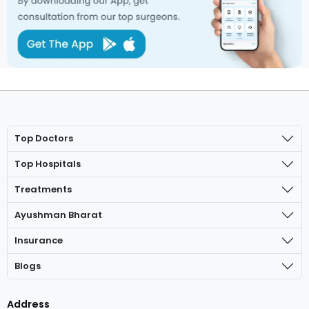
Top Doctors
Top Hospitals
Treatments
Ayushman Bharat
Insurance
Blogs
Address