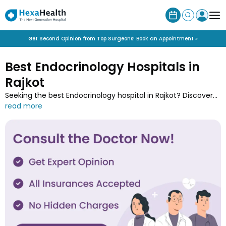
Get Second Opinion from Top Surgeons! Book an Appointment »
Best Endocrinology Hospitals in
Rajkot
Seeking the best Endocrinology hospital in Rajkot? Discover
specialised endocrinology hospitals near you for the
treatment of hormonal disorder and endocrine systems.
Book a consultation with the experts at Rajkot’s top hospitals
for conditions like diabetes, thyroid disorders, and hormonal
imbalances.