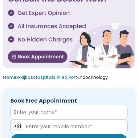
Home
Rajkot
Hospitals in Rajkot
Endocrinology
Book Free Appointment
+91