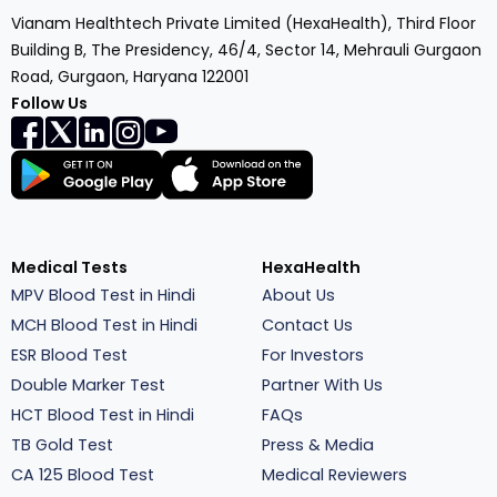
Vianam Healthtech Private Limited (HexaHealth), Third Floor
Building B, The Presidency, 46/4, Sector 14, Mehrauli Gurgaon
Road, Gurgaon, Haryana 122001
Follow Us
Medical Tests
HexaHealth
MPV Blood Test in Hindi
About Us
MCH Blood Test in Hindi
Contact Us
ESR Blood Test
For Investors
Double Marker Test
Partner With Us
HCT Blood Test in Hindi
FAQs
TB Gold Test
Press & Media
CA 125 Blood Test
Medical Reviewers