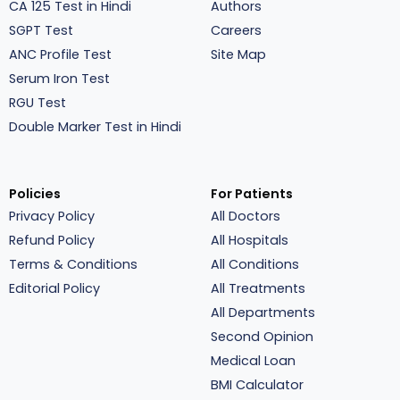
CA 125 Test in Hindi
Authors
SGPT Test
Careers
ANC Profile Test
Site Map
Serum Iron Test
RGU Test
Double Marker Test in Hindi
Policies
For Patients
Privacy Policy
All Doctors
Refund Policy
All Hospitals
Terms & Conditions
All Conditions
Editorial Policy
All Treatments
All Departments
Second Opinion
Medical Loan
BMI Calculator