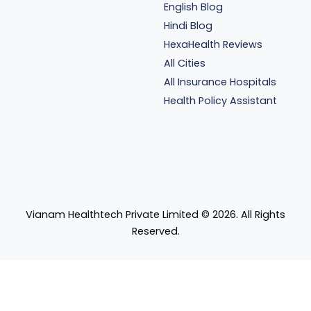
English Blog
Hindi Blog
HexaHealth Reviews
All Cities
All Insurance Hospitals
Health Policy Assistant
Vianam Healthtech Private Limited ©
2026
. All Rights
Reserved.