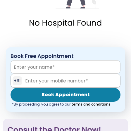
Book Free Appointment
+91
Book Appointment
*By proceeding, you agree to our
terms and conditions