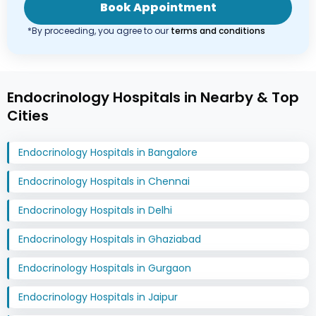
Book Appointment
*By proceeding, you agree to our
terms and conditions
Endocrinology Hospitals in Nearby & Top
Cities
Endocrinology Hospitals in Bangalore
Endocrinology Hospitals in Chennai
Endocrinology Hospitals in Delhi
Endocrinology Hospitals in Ghaziabad
Endocrinology Hospitals in Gurgaon
Endocrinology Hospitals in Jaipur