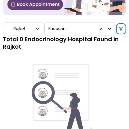
Rajkot
Endocrinology
✕
Total 0 Endocrinology Hospital Found in
Rajkot