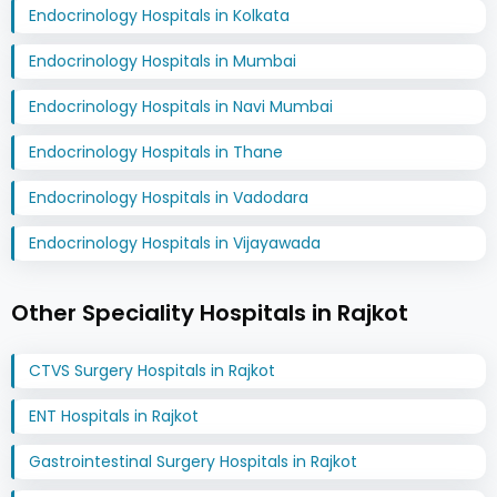
Endocrinology Hospitals in Kolkata
Endocrinology Hospitals in Mumbai
Endocrinology Hospitals in Navi Mumbai
Endocrinology Hospitals in Thane
Endocrinology Hospitals in Vadodara
Endocrinology Hospitals in Vijayawada
Other Speciality Hospitals in Rajkot
CTVS Surgery Hospitals in Rajkot
ENT Hospitals in Rajkot
Gastrointestinal Surgery Hospitals in Rajkot