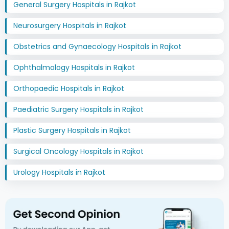
General Surgery Hospitals in Rajkot
Neurosurgery Hospitals in Rajkot
Obstetrics and Gynaecology Hospitals in Rajkot
Ophthalmology Hospitals in Rajkot
Orthopaedic Hospitals in Rajkot
Paediatric Surgery Hospitals in Rajkot
Plastic Surgery Hospitals in Rajkot
Surgical Oncology Hospitals in Rajkot
Urology Hospitals in Rajkot