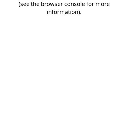
(see the
browser console
for more
information).