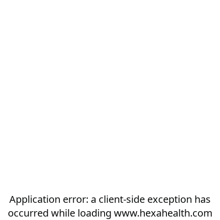
Application error: a
client
-side exception has
occurred while loading
www.hexahealth.com