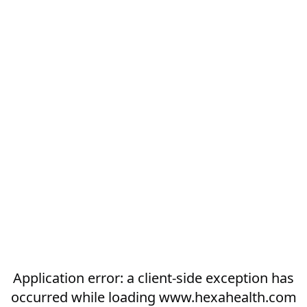
Application error: a
client
-side exception has
occurred while loading
www.hexahealth.com