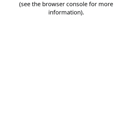
(see the
browser console
for more
information).