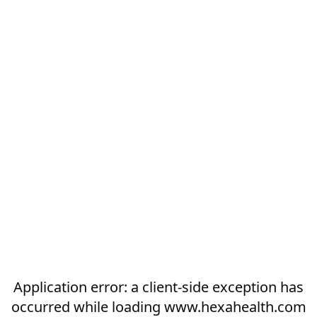
Application error: a
client
-side exception has
occurred while loading
www.hexahealth.com