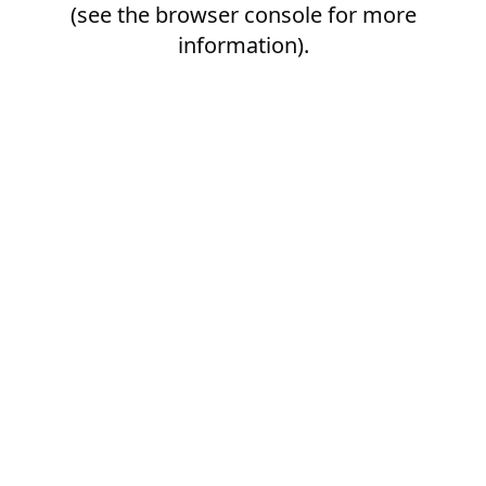
(see the
browser console
for more
information).