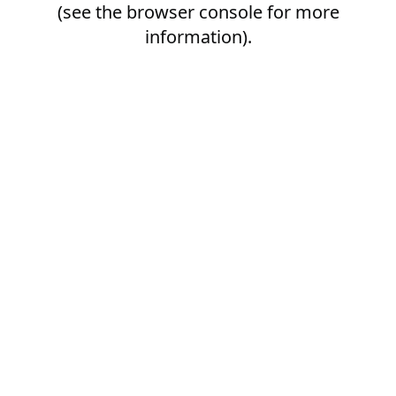
(see the
browser console
for more
information).