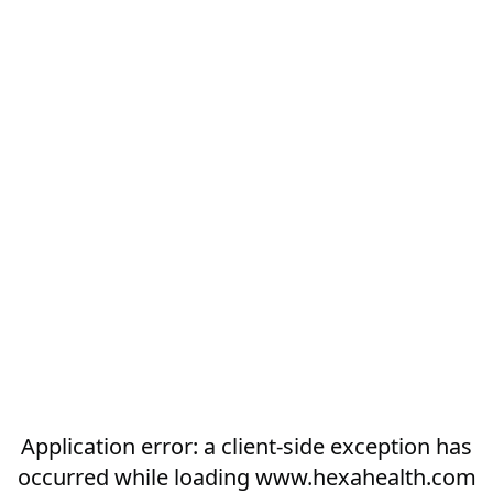
Application error: a
client
-side exception has
occurred while loading
www.hexahealth.com