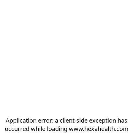
Application error: a
client
-side exception has
occurred while loading
www.hexahealth.com