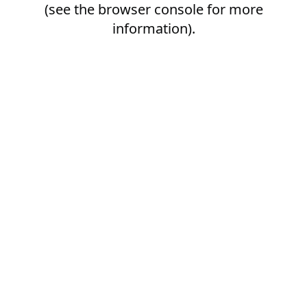
(see the
browser console
for more
information).