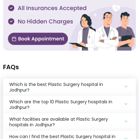
FAQs
Which is the best Plastic Surgery hospital in
Jodhpur?
Which are the top 10 Plastic Surgery hospitals in
Jodhpur?
What facilities are available at Plastic Surgery
hospitals in Jodhpur?
How can I find the best Plastic Surgery hospital in