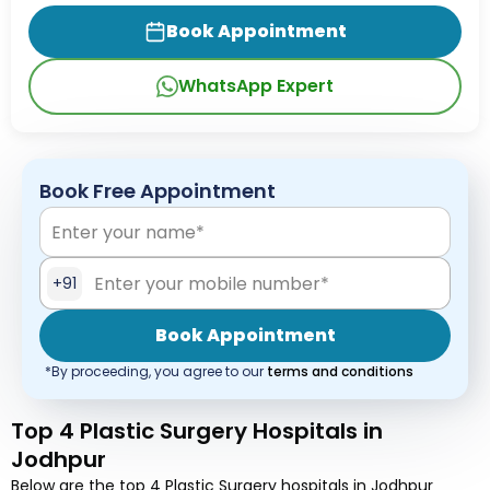
Book Appointment
WhatsApp Expert
Book Free Appointment
+91
Book Appointment
*By proceeding, you agree to our
terms and conditions
Top 4 Plastic Surgery Hospitals in
Jodhpur
Below are the top 4 Plastic Surgery hospitals in Jodhpur