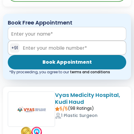
Book Free Appointment
+91
Book Appointment
*By proceeding, you agree to our
terms and conditions
Vyas Medicity Hospital,
Kudi Haud
5/5
(
98
Ratings)
1 Plastic Surgeon