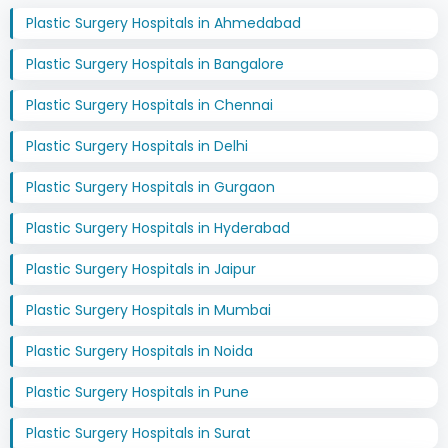
Plastic Surgery Hospitals in Ahmedabad
Plastic Surgery Hospitals in Bangalore
Plastic Surgery Hospitals in Chennai
Plastic Surgery Hospitals in Delhi
Plastic Surgery Hospitals in Gurgaon
Plastic Surgery Hospitals in Hyderabad
Plastic Surgery Hospitals in Jaipur
Plastic Surgery Hospitals in Mumbai
Plastic Surgery Hospitals in Noida
Plastic Surgery Hospitals in Pune
Plastic Surgery Hospitals in Surat