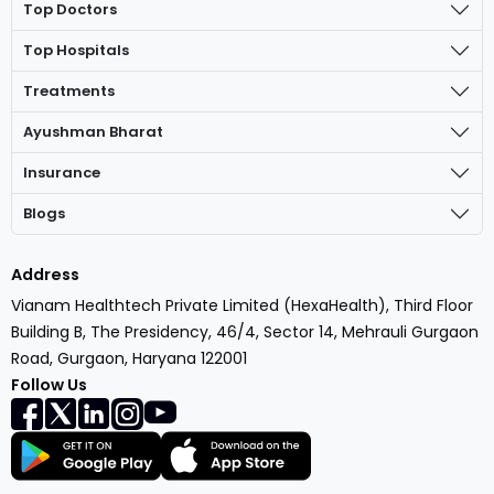
Top Doctors
Top Hospitals
Treatments
Ayushman Bharat
Insurance
Blogs
Address
Vianam Healthtech Private Limited (HexaHealth), Third Floor
Building B, The Presidency, 46/4, Sector 14, Mehrauli Gurgaon
Road, Gurgaon, Haryana 122001
Follow Us