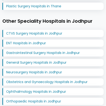
Plastic Surgery Hospitals in Thane
Other Speciality Hospitals in Jodhpur
CTVS Surgery Hospitals in Jodhpur
ENT Hospitals in Jodhpur
Gastrointestinal Surgery Hospitals in Jodhpur
General Surgery Hospitals in Jodhpur
Neurosurgery Hospitals in Jodhpur
Obstetrics and Gynaecology Hospitals in Jodhpur
Ophthalmology Hospitals in Jodhpur
Orthopaedic Hospitals in Jodhpur