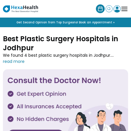
Get Second Opinion from Top Surgeons! Book an Appointment »
Best Plastic Surgery Hospitals in
Jodhpur
We found 4 best plastic surgery hospitals in Jodhpur.
Discover specialised plastic surgery hospitals near you
offering cosmetic and reconstructive procedures. Book
consultation at Jodhpur’s top hospitals for facelifts, breast
augmentation, and scar revisions.