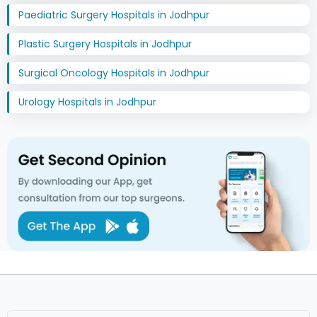
Paediatric Surgery Hospitals in Jodhpur
Plastic Surgery Hospitals in Jodhpur
Surgical Oncology Hospitals in Jodhpur
Urology Hospitals in Jodhpur