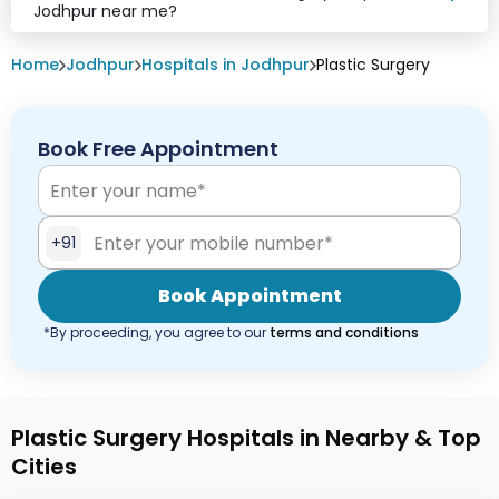
Jodhpur near me?
Home
Jodhpur
Hospitals in Jodhpur
Plastic Surgery
Book Free Appointment
+91
Book Appointment
*By proceeding, you agree to our
terms and conditions
Plastic Surgery Hospitals in Nearby & Top
Cities