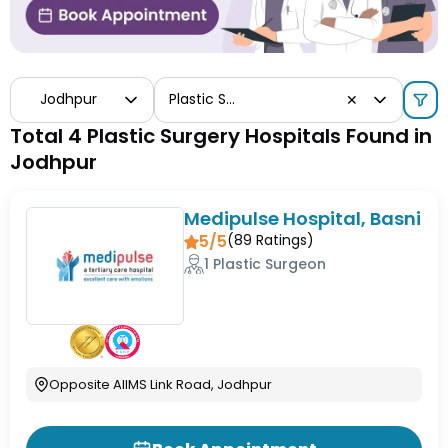
Jodhpur
Plastic Surgery
✕
Total 4 Plastic Surgery Hospitals Found in
Jodhpur
Medipulse Hospital, Basni
5/5
(
89
Ratings)
1 Plastic Surgeon
Opposite AIIMS Link Road, Jodhpur