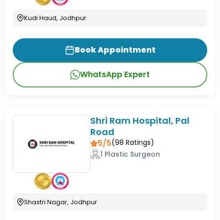
Kudi Haud, Jodhpur
Book Appointment
WhatsApp Expert
Shri Ram Hospital, Pal
Road
5/5
(
98
Ratings)
1 Plastic Surgeon
Shastri Nagar, Jodhpur