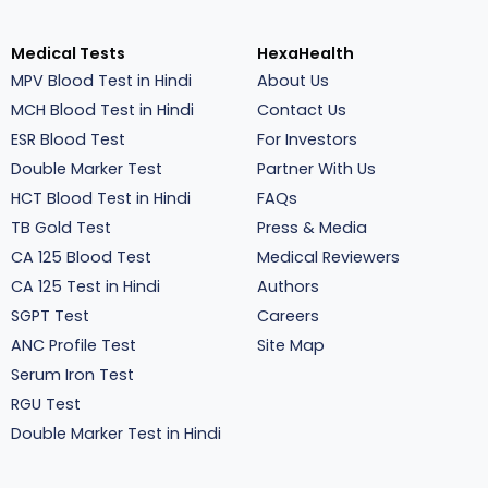
Medical Tests
HexaHealth
MPV Blood Test in Hindi
About Us
MCH Blood Test in Hindi
Contact Us
ESR Blood Test
For Investors
Double Marker Test
Partner With Us
HCT Blood Test in Hindi
FAQs
TB Gold Test
Press & Media
CA 125 Blood Test
Medical Reviewers
CA 125 Test in Hindi
Authors
SGPT Test
Careers
ANC Profile Test
Site Map
Serum Iron Test
RGU Test
Double Marker Test in Hindi