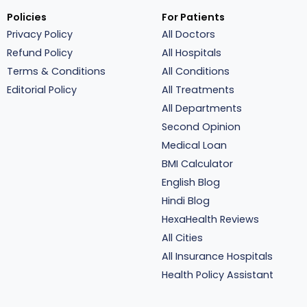
Policies
For Patients
Privacy Policy
All Doctors
Refund Policy
All Hospitals
Terms & Conditions
All Conditions
Editorial Policy
All Treatments
All Departments
Second Opinion
Medical Loan
BMI Calculator
English Blog
Hindi Blog
HexaHealth Reviews
All Cities
All Insurance Hospitals
Health Policy Assistant