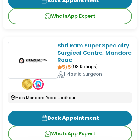
Book Appointment
WhatsApp Expert
Shri Ram Super Specialty
Surgical Centre, Mandore
Road
5/5
(
98
Ratings)
1 Plastic Surgeon
Main Mandore Road, Jodhpur
Book Appointment
WhatsApp Expert