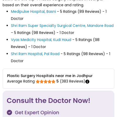
based on their overall experience and rating.
Medipulse Hospital, Basni
- 5 Ratings (89 Reviews) - 1
Doctor
Shri Ram Super Specialty Surgical Centre, Mandore Road
- 5 Ratings (98 Reviews) - 1 Doctor
Vyas Medicity Hospital, Kudi Haud
- 5 Ratings (98
Reviews) - 1 Doctor
Shri Ram Hospital, Pal Road
- 5 Ratings (98 Reviews) - 1
Doctor
Plastic Surgery Hospitals near me in Jodhpur
Average Rating
5
(
383
Reviews)