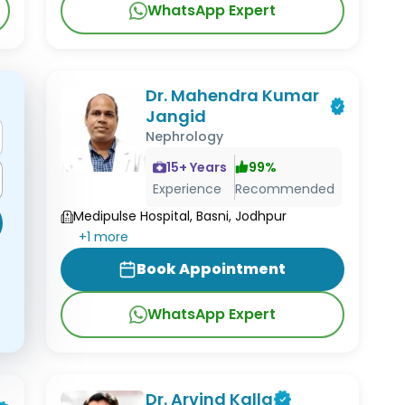
WhatsApp Expert
Dr. Mahendra Kumar
Jangid
Nephrology
15
+ Years
99
%
Experience
Recommended
Medipulse Hospital, Basni, Jodhpur
+
1
more
Book Appointment
WhatsApp Expert
Dr. Arvind Kalla