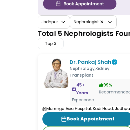
✕
Jodhpur
Nephrologist
Total 5 Nephrologists Fou
Top
3
Dr. Pankaj Shah
Nephrology,Kidney
Transplant
45
+
99
%
Recommende
Years
Experience
Marengo Asia Hospital, Kudi Haud, Jodhpu
Book Appointment