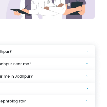
dhpur?
Jodhpur near me?
ear me in Jodhpur?
Nephrologists?