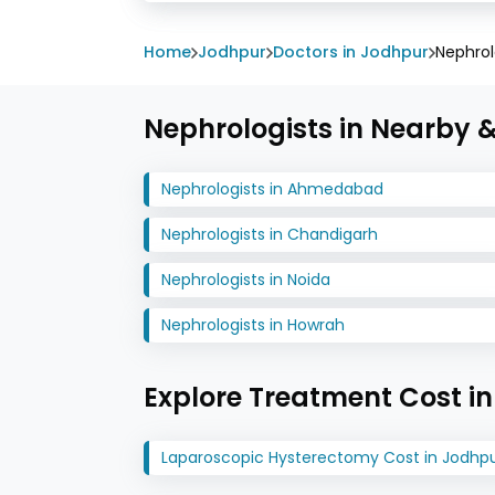
Home
Jodhpur
Doctors in Jodhpur
Nephrol
Nephrologists in Nearby &
Nephrologists in Ahmedabad
Nephrologists in Chandigarh
Nephrologists in Noida
Nephrologists in Howrah
Explore Treatment Cost i
Laparoscopic Hysterectomy Cost in Jodhp