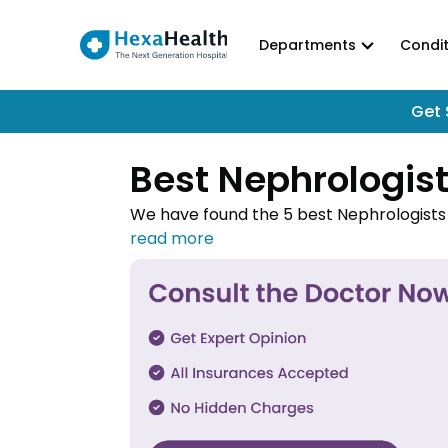
Departments
Condit
Get 
Best Nephrologist
We have found the 5 best Nephrologists i
hospitals. Connect with the top Nephro
HexaHealth.