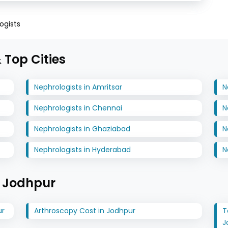
ogists
 Top Cities
Nephrologists in Amritsar
N
Nephrologists in Chennai
N
Nephrologists in Ghaziabad
N
Nephrologists in Hyderabad
N
n Jodhpur
ur
Arthroscopy Cost in Jodhpur
T
J