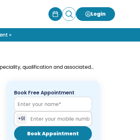
Login
ent »
eciality, qualification and associated
s with minimum wait-time only at
Book Free Appointment
+91
Book Appointment