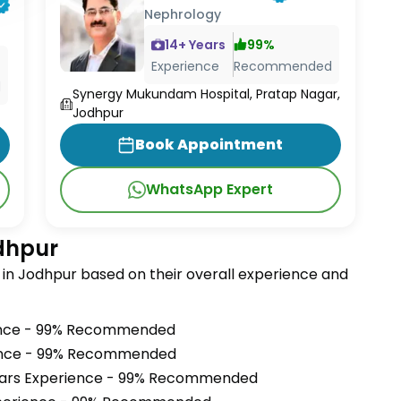
Nephrology
14
+ Years
99
%
Experience
Recommended
d
Synergy Mukundam Hospital, Pratap Nagar,
Jodhpur
Book Appointment
WhatsApp Expert
odhpur
in Jodhpur based on their overall experience and
ence - 99% Recommended
ience - 99% Recommended
ears Experience - 99% Recommended