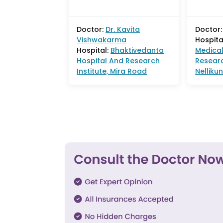
Doctor:
Dr.
Kavita
Doctor:
Vishwakarma
Hospita
Hospital:
Bhaktivedanta
Medical
Hospital And Research
Researc
Institute, Mira Road
Nelliku