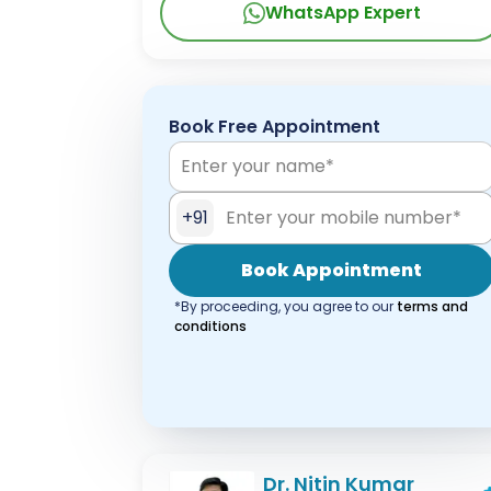
WhatsApp Expert
Book Free Appointment
+91
Book Appointment
*By proceeding, you agree to our
terms and
conditions
Dr. Nitin Kumar