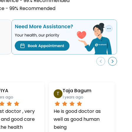
xperience - 99% Recommended
ence - 99% Recommended
FIYA
Taja Bagum
T
H
ars ago
1 years ago
t doctor , very
He is good doctor as
Doc
 and good care
well as good human
ver
the health
being