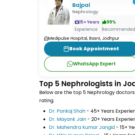
Bajpai
Nephrology
15
+ Years
99
%
Experience
Recommende
Medipulse Hospital, Basni, Jodhpur
Book Appointment
WhatsApp Expert
Top 5 Nephrologists in J
Below are the top 5 Nephrology doctors 
rating.
Dr. Pankaj Shah
- 45+ Years Experi
Dr. Mayank Jain
- 20+ Years Exper
Dr. Mahendra Kumar Jangid
- 15+ Y