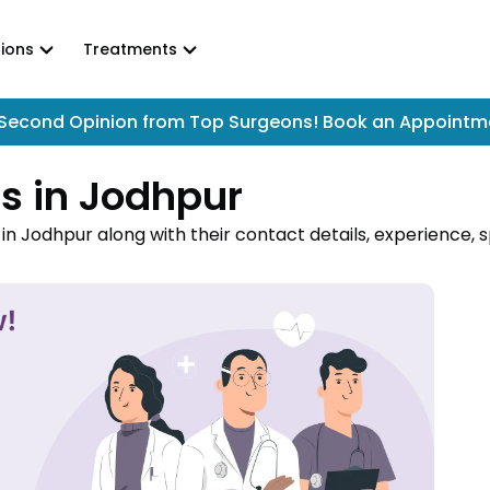
ions
Treatments
Second Opinion from Top Surgeons! Book an Appointm
s in Jodhpur
n Jodhpur along with their contact details, experience, sp
logists in Jodhpur near you and book online appointment