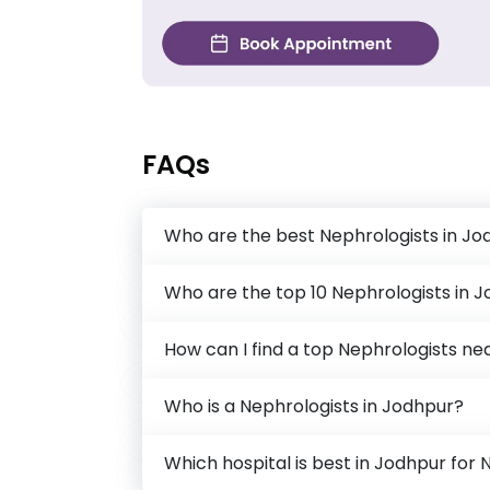
FAQs
Who are the best Nephrologists in Jo
Who are the top 10 Nephrologists in 
How can I find a top Nephrologists n
Who is a Nephrologists in Jodhpur?
Which hospital is best in Jodhpur for 