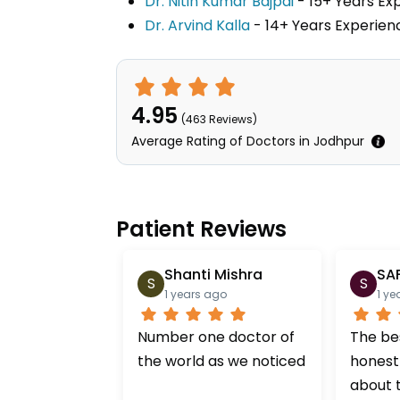
Dr. Nitin Kumar Bajpai
- 15+ Years E
Dr. Arvind Kalla
- 14+ Years Experi
4.95
(
463
Reviews)
Average Rating of Doctors in Jodhpur
Patient Reviews
Shanti Mishra
SA
S
S
1 years ago
1 ye
Number one doctor of
The bes
the world as we noticed
honest
about 