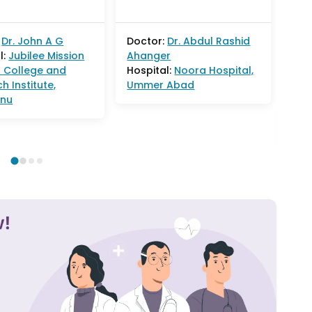
goo
Dr.
John A G
Doctor:
Dr.
Abdul Rashid
l:
Jubilee Mission
Ahanger
Doc
 College and
Hospital:
Noora Hospital,
Ga
h Institute,
Ummer Abad
Hos
nnu
Lax
Hos
Col