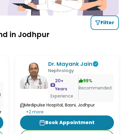
Filter
nd in Jodhpur
Dr. Mayank Jain
Nephrology
20
+
99
%
Recommended
Years
d
Experience
Medipulse Hospital, Basni, Jodhpur
+
2
more
r
Book Appointment