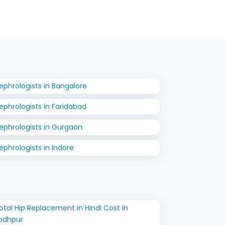
ephrologists in Bangalore
ephrologists in Faridabad
ephrologists in Gurgaon
ephrologists in Indore
otal Hip Replacement in Hindi Cost in
odhpur