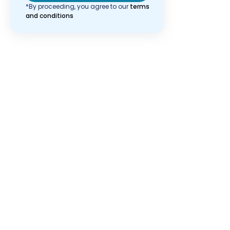
*By proceeding, you agree to our
terms
and conditions