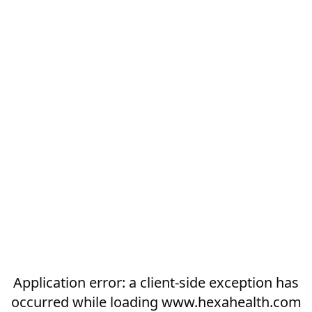
Application error: a
client
-side exception has
occurred while loading
www.hexahealth.com