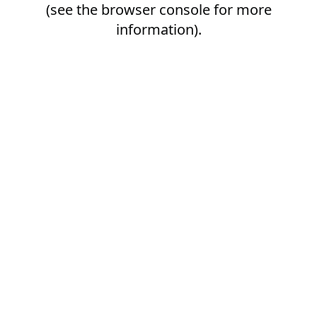
(see the
browser console
for more
information).