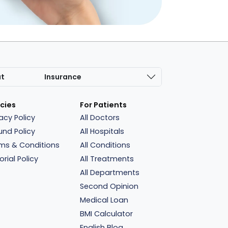
at
Insurance
icies
For Patients
vacy Policy
All Doctors
und Policy
All Hospitals
ms & Conditions
All Conditions
orial Policy
All Treatments
All Departments
Second Opinion
Medical Loan
BMI Calculator
English Blog