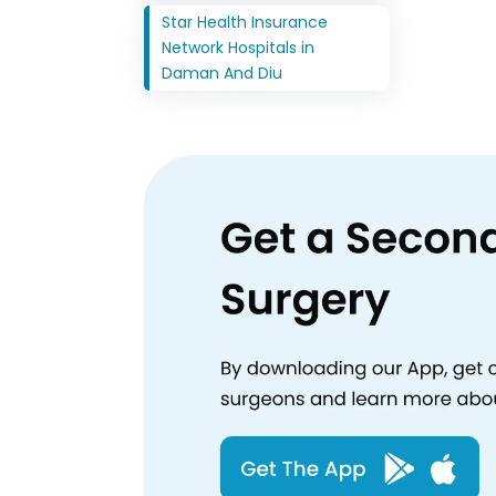
Star Health Insurance
Network Hospitals in
Daman And Diu