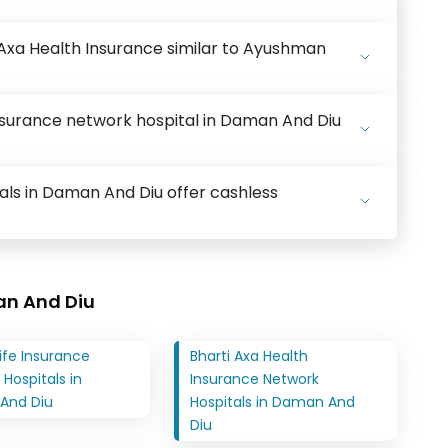
 Axa Health Insurance similar to Ayushman
nsurance network hospital in Daman And Diu
als in Daman And Diu offer cashless
an And Diu
ife Insurance
Bharti Axa Health
Hospitals in
Insurance Network
And Diu
Hospitals in Daman And
Diu