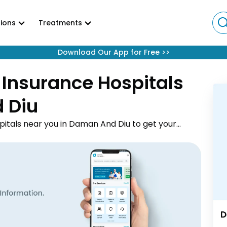
ions
Treatments
Download Our App for Free
>>
 Insurance Hospitals
d Diu
pitals near you in Daman And Diu to get your
by. Explore the best network hospitals from the 2
reatment facilities in Daman And Diu. You can also
 hospital list in Daman And Diu PDF for your