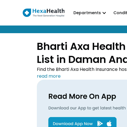
Departments
Condit
Bharti Axa Health
List in Daman An
Find the Bharti Axa Health Insurance hos
treatment done at the top hospital near
empanelled hospitals to avail cashless t
download the Bharti Axa Health Insurance
convenience.