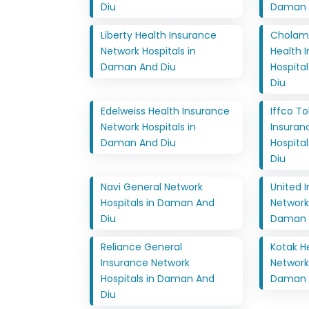
Diu
Daman 
Liberty Health Insurance
Cholam
Network Hospitals in
Health 
Daman And Diu
Hospita
Diu
Edelweiss Health Insurance
Iffco T
Network Hospitals in
Insuran
Daman And Diu
Hospita
Diu
Navi General Network
United 
Hospitals in Daman And
Network 
Diu
Daman 
Reliance General
Kotak H
Insurance Network
Network 
Hospitals in Daman And
Daman 
Diu