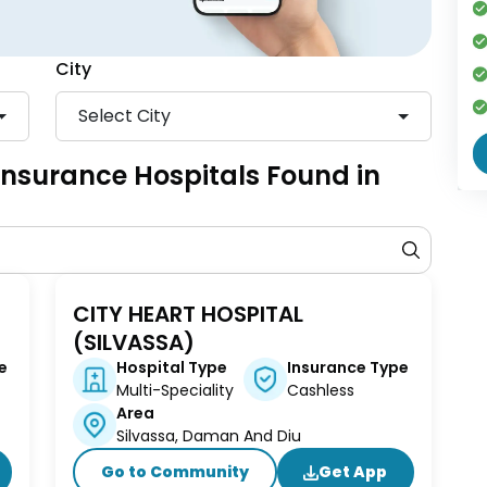
City
Select City
 Insurance Hospitals Found in
D
CITY HEART HOSPITAL
(SILVASSA)
e
Hospital Type
Insurance Type
Multi-Speciality
Cashless
Area
Silvassa, Daman And Diu
Go to Community
Get App