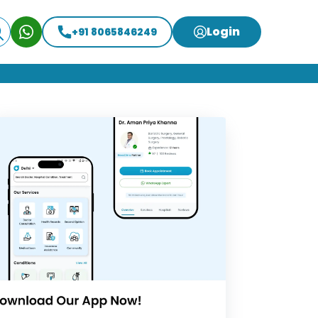
Login
+91 8065846249