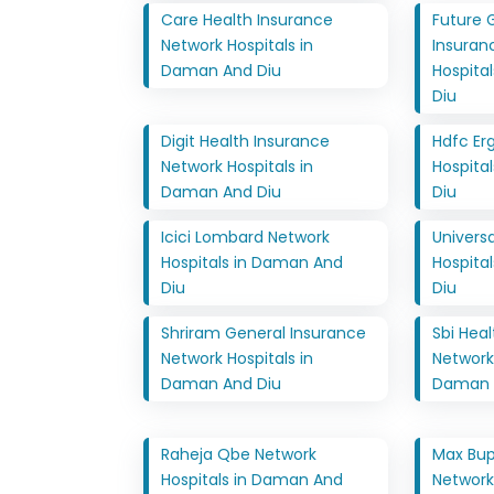
Care Health Insurance
Future 
Network Hospitals in
Insuran
Daman And Diu
Hospita
Diu
Digit Health Insurance
Hdfc Er
Network Hospitals in
Hospita
Daman And Diu
Diu
Icici Lombard Network
Univers
Hospitals in Daman And
Hospita
Diu
Diu
Shriram General Insurance
Sbi Hea
Network Hospitals in
Network 
Daman And Diu
Daman 
Raheja Qbe Network
Max Bup
Hospitals in Daman And
Network 