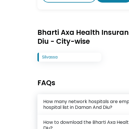
Bharti Axa Health Insuran
Diu - City-wise
Silvassa
FAQs
How many network hospitals are empa
hospital list in Daman And Diu?
How to download the Bharti Axa Healt
Diu?