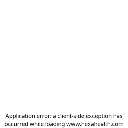
Application error: a
client
-side exception has
occurred while loading
www.hexahealth.com