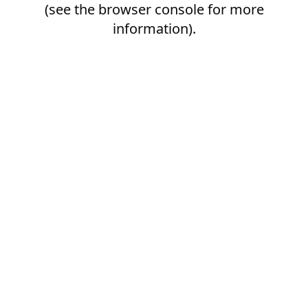
(see the
browser console
for more
information).