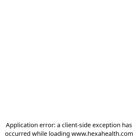
Application error: a
client
-side exception has
occurred while loading
www.hexahealth.com