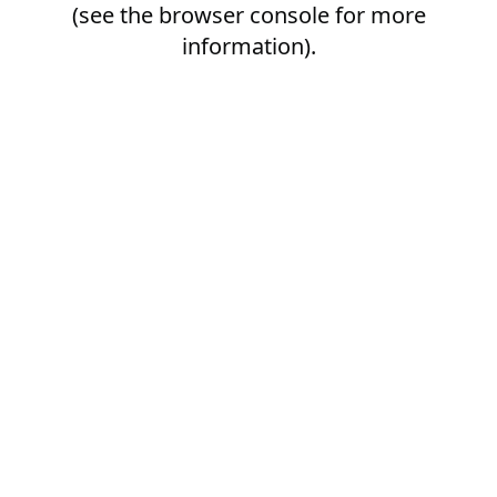
(see the
browser console
for more
information).