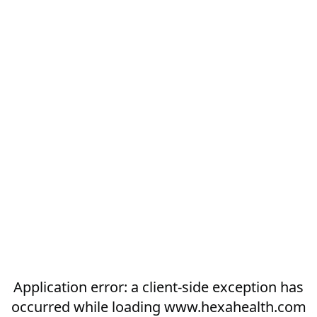
Application error: a
client
-side exception has
occurred while loading
www.hexahealth.com