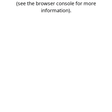
(see the
browser console
for more
information).