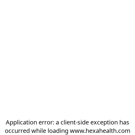
Application error: a
client
-side exception has
occurred while loading
www.hexahealth.com