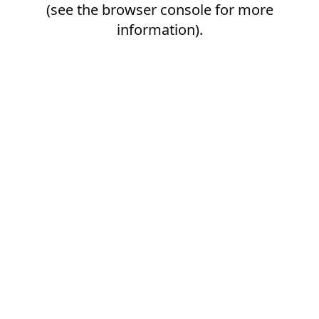
(see the
browser console
for more
information).