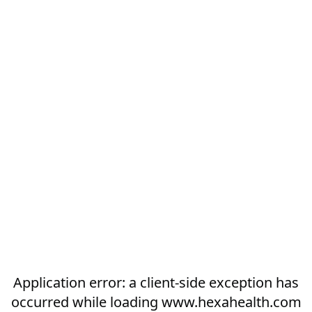
Application error: a
client
-side exception has
occurred while loading
www.hexahealth.com