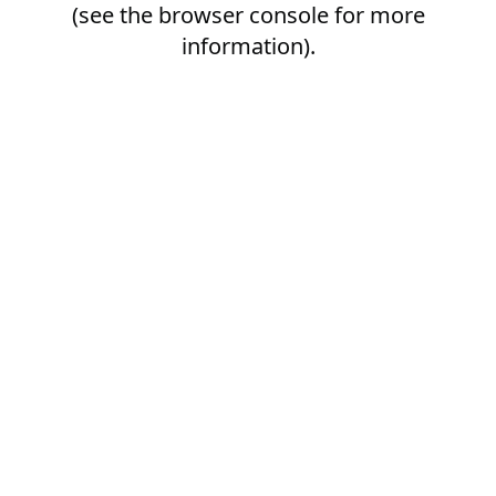
(see the
browser console
for more
information).