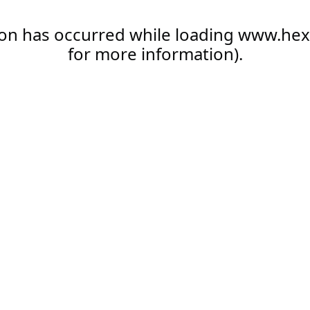
ion has occurred while loading
www.hex
for more information).