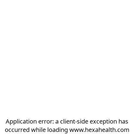
Application error: a
client
-side exception has
occurred while loading
www.hexahealth.com