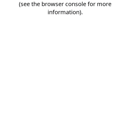
(see the
browser console
for more
information).