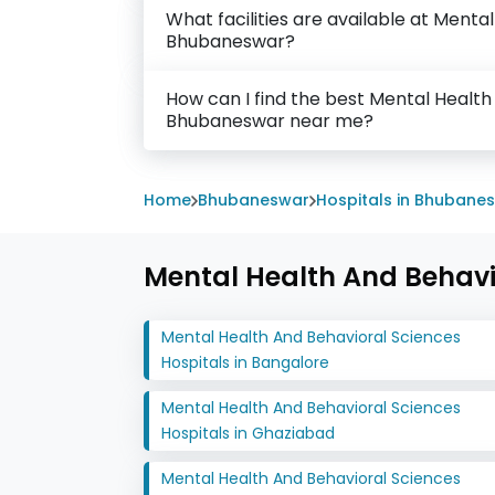
What facilities are available at Menta
Bhubaneswar?
How can I find the best Mental Health
Bhubaneswar near me?
Home
Bhubaneswar
Hospitals in Bhubane
Mental Health And Behavio
Mental Health And Behavioral Sciences
Hospitals in Bangalore
Mental Health And Behavioral Sciences
Hospitals in Ghaziabad
Mental Health And Behavioral Sciences