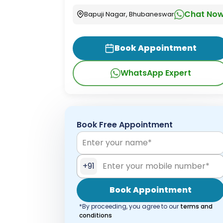
Chat No
Bapuji Nagar, Bhubaneswar
Book Appointment
WhatsApp Expert
Book Free Appointment
+91
Book Appointment
*By proceeding, you agree to our
terms and
conditions