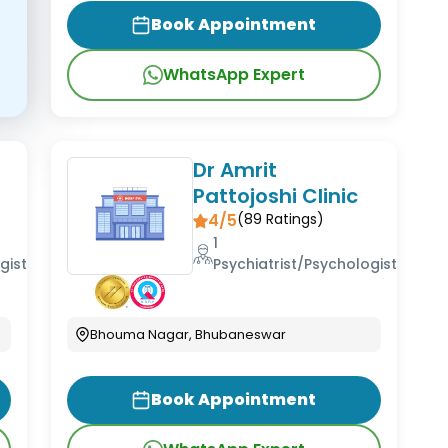
Book Appointment
WhatsApp Expert
,
Dr Amrit
Pattojoshi Clinic
4/5
(
89
Ratings)
1
gist
Psychiatrist/Psychologist
Bhouma Nagar, Bhubaneswar
Book Appointment