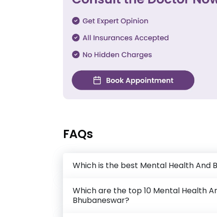
FAQs
Which is the best Mental Health And 
Which are the top 10 Mental Health An
Bhubaneswar?