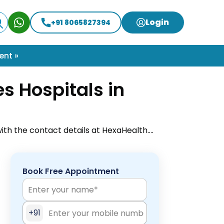
Login
+91 8065827394
ent »
s Hospitals in
ith the contact details at HexaHealth.
online appointment to easily get your
Book Free Appointment
+91