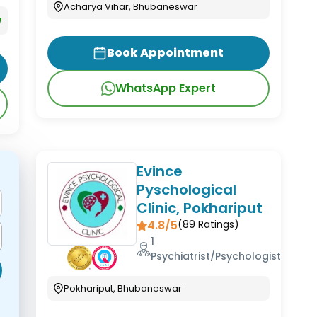
Acharya Vihar, Bhubaneswar
w
Book Appointment
WhatsApp Expert
Evince
Pyschological
Clinic, Pokhariput
4.8/5
(
89
Ratings)
1
Psychiatrist/Psychologist
Pokhariput, Bhubaneswar