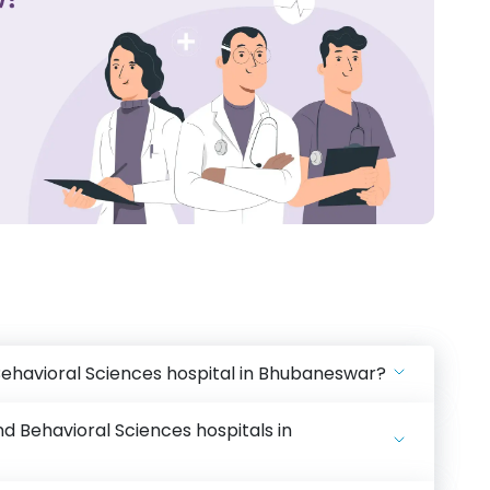
Behavioral Sciences hospital in Bhubaneswar?
d Behavioral Sciences hospitals in