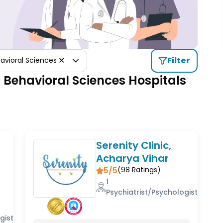
✕
Filter
avioral Sciences
 Behavioral Sciences Hospitals
Serenity Clinic,
Acharya Vihar
5/5
(
98
Ratings)
1
Psychiatrist/Psychologist
gist