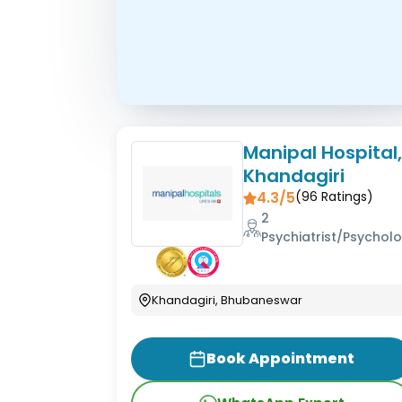
Manipal Hospital
Khandagiri
4.3/5
(
96
Ratings)
2
Psychiatrist/Psycholo
Khandagiri, Bhubaneswar
Book Appointment