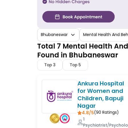
Bhubaneswar
Mental Health And Beh
Total 7 Mental Health And
Found in Bhubaneswar
Top
3
Top
5
Ankura Hospital
for Women and
Children, Bapuji
Nagar
4.8/5
(
90
Ratings)
1
Psychiatrist/Psycholo