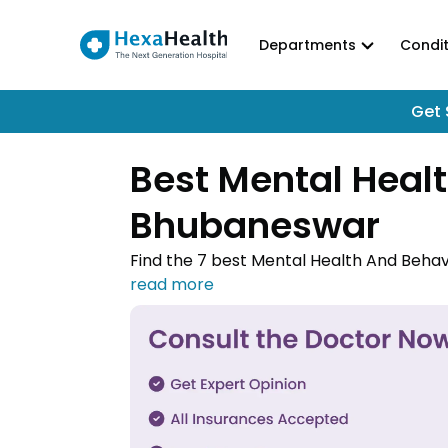
Departments
Condit
Get 
Best Mental Healt
Bhubaneswar
Find the 7 best Mental Health And Behav
Contact one of the Mental Health And Be
medical treatment done.