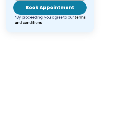
Book Appointment
*By proceeding, you agree to our
terms
and conditions