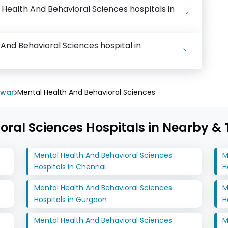
l Health And Behavioral Sciences hospitals in
 And Behavioral Sciences hospital in
swar
Mental Health And Behavioral Sciences
ral Sciences Hospitals in Nearby & T
Mental Health And Behavioral Sciences
M
Hospitals in Chennai
H
Mental Health And Behavioral Sciences
M
Hospitals in Gurgaon
H
Mental Health And Behavioral Sciences
M