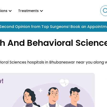
ions
Treatments
Second Opinion from Top Surgeons! Book an Appointm
h And Behavioral Science
ioral Sciences hospitals in Bhubaneswar near you along w
havioral Sciences hospitals in Bhubaneswar and book an 