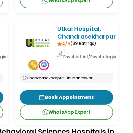
WhatsApp Expert
Utkal Hospital,
Chandrasekharpur
4/5
(
89
Ratings)
1
gist
Psychiatrist/Psychologist
Chandrasekharpur, Bhubaneswar
Book Appointment
WhatsApp Expert
ehavioral Sciences Hospitals in