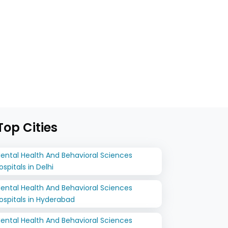
op Cities
ental Health And Behavioral Sciences
ospitals in Delhi
ental Health And Behavioral Sciences
ospitals in Hyderabad
ental Health And Behavioral Sciences