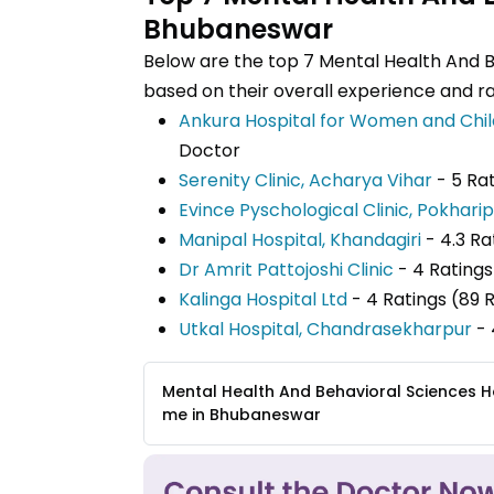
Bhubaneswar
Below are the top 7 Mental Health And 
based on their overall experience and ra
Ankura Hospital for Women and Chil
Doctor
Serenity Clinic, Acharya Vihar
- 5 Ra
Evince Pyschological Clinic, Pokhari
Manipal Hospital, Khandagiri
- 4.3 R
Dr Amrit Pattojoshi Clinic
- 4 Ratings
Kalinga Hospital Ltd
- 4 Ratings (89 
Utkal Hospital, Chandrasekharpur
- 
Mental Health And Behavioral Sciences H
me in Bhubaneswar