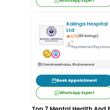
WhatsApp Expert
Kalinga Hospital
Ltd
4/5
(
89
Ratings)
1
Psychiatrist/Psycholo
Chandrasekharpu, Bhubaneswar
Book Appointment
WhatsApp Expert
Top 7 Mental Health And B