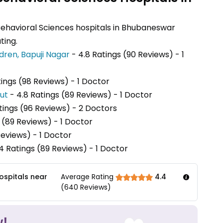
Behavioral Sciences hospitals in Bhubaneswar
ting.
dren, Bapuji Nagar
- 4.8 Ratings (90 Reviews) - 1
tings (98 Reviews) - 1 Doctor
put
- 4.8 Ratings (89 Reviews) - 1 Doctor
atings (96 Reviews) - 2 Doctors
 (89 Reviews) - 1 Doctor
Reviews) - 1 Doctor
4 Ratings (89 Reviews) - 1 Doctor
ospitals near
Average Rating
4.4
(
640
Reviews)