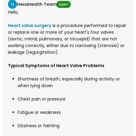
H
HexaHealth Team
Expert
Hello,
Heart valve surgery
is a procedure performed to repair
or replace one or more of your heart's four valves
(aortic, mitral, pulmonary, or tricuspid) that are not
working correctly, either due to narrowing (stenosis) or
leakage (regurgitation).
Typical Symptoms of Heart Valve Problems
Shortness of breath, especially during activity or
when lying down
Chest pain or pressure
Fatigue or weakness
Dizziness or fainting