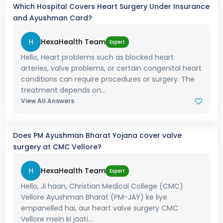
Which Hospital Covers Heart Surgery Under Insurance
and Ayushman Card?
H
HexaHealth Team
Expert
Hello, Heart problems such as blocked heart
arteries, valve problems, or certain congenital heart
conditions can require procedures or surgery. The
treatment depends on...
View All Answers
Does PM Ayushman Bharat Yojana cover valve
surgery at CMC Vellore?
H
HexaHealth Team
Expert
Hello, Ji haan, Christian Medical College (CMC)
Vellore Ayushman Bharat (PM-JAY) ke liye
empanelled hai, aur heart valve surgery CMC
Vellore mein ki jaati...