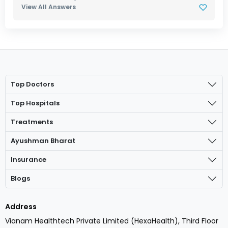
View All Answers
Top Doctors
Top Hospitals
Treatments
Ayushman Bharat
Insurance
Blogs
Address
Vianam Healthtech Private Limited (HexaHealth), Third Floor