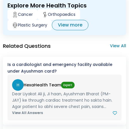
Explore More Health Topics
Cancer
Orthopaedics
View more
Plastic Surgery
Related Questions
View All
Is a cardiologist and emergency facility available
under Ayushman card?
H
HexaHealth Team
Expert
Dear Liyakat Ali ji, Ji haan, Ayushman Bharat (PM-
JAY) ke through cardiac treatment ho sakta hain.
Agar patient ko abhi severe chest pain, saans...
View All Answers