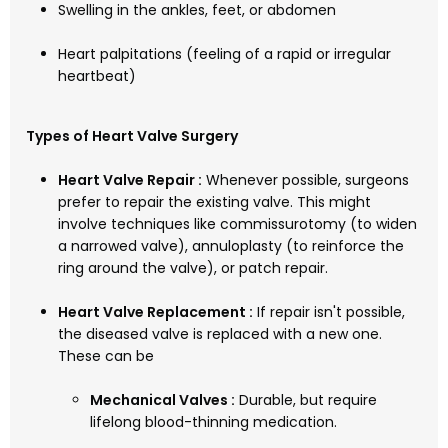
Swelling in the ankles, feet, or abdomen
Heart palpitations (feeling of a rapid or irregular
heartbeat)
Types of Heart Valve Surgery
Heart Valve Repair :
Whenever possible, surgeons
prefer to repair the existing valve. This might
involve techniques like commissurotomy (to widen
a narrowed valve), annuloplasty (to reinforce the
ring around the valve), or patch repair.
Heart Valve Replacement :
If repair isn't possible,
the diseased valve is replaced with a new one.
These can be
Mechanical Valves :
Durable, but require
lifelong blood-thinning medication.