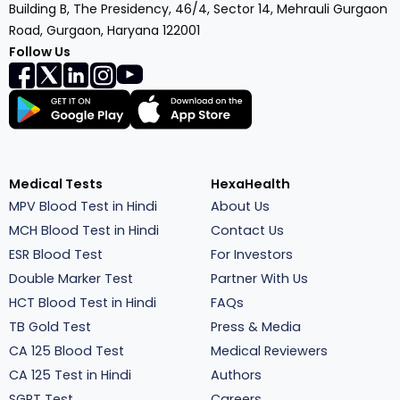
Building B, The Presidency, 46/4, Sector 14, Mehrauli Gurgaon
Road, Gurgaon, Haryana 122001
Follow Us
Medical Tests
HexaHealth
MPV Blood Test in Hindi
About Us
MCH Blood Test in Hindi
Contact Us
ESR Blood Test
For Investors
Double Marker Test
Partner With Us
HCT Blood Test in Hindi
FAQs
TB Gold Test
Press & Media
CA 125 Blood Test
Medical Reviewers
CA 125 Test in Hindi
Authors
SGPT Test
Careers