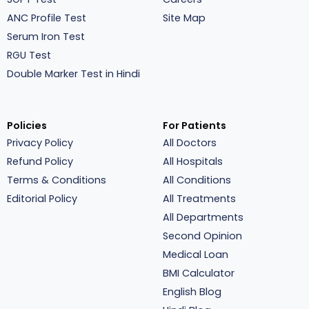
ANC Profile Test
Site Map
Serum Iron Test
RGU Test
Double Marker Test in Hindi
Policies
For Patients
Privacy Policy
All Doctors
Refund Policy
All Hospitals
Terms & Conditions
All Conditions
Editorial Policy
All Treatments
All Departments
Second Opinion
Medical Loan
BMI Calculator
English Blog