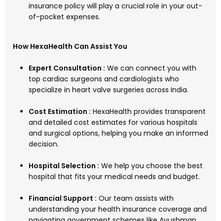
insurance policy will play a crucial role in your out-
of-pocket expenses.
How HexaHealth Can Assist You
Expert Consultation :
We can connect you with
top cardiac surgeons and cardiologists who
specialize in heart valve surgeries across India.
Cost Estimation :
HexaHealth provides transparent
and detailed cost estimates for various hospitals
and surgical options, helping you make an informed
decision.
Hospital Selection :
We help you choose the best
hospital that fits your medical needs and budget.
Financial Support :
Our team assists with
understanding your health insurance coverage and
navigating government schemes like Ayushman