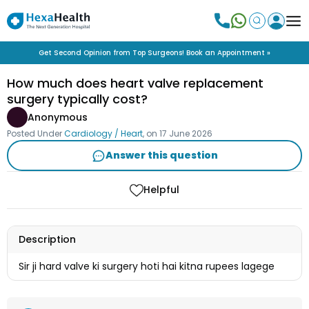
Get Second Opinion from Top Surgeons! Book an Appointment »
How much does heart valve replacement
surgery typically cost?
Anonymous
Posted Under
Cardiology / Heart
, on
17 June 2026
Answer this question
Helpful
Description
Sir ji hard valve ki surgery hoti hai kitna rupees lagege