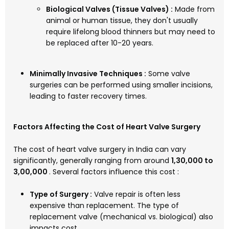
Biological Valves (Tissue Valves) :
Made from
animal or human tissue, they don't usually
require lifelong blood thinners but may need to
be replaced after 10-20 years.
Minimally Invasive Techniques :
Some valve
surgeries can be performed using smaller incisions,
leading to faster recovery times.
Factors Affecting the Cost of Heart Valve Surgery
The cost of heart valve surgery in India can vary
significantly, generally ranging from around
₹1,30,000 to
₹3,00,000
. Several factors influence this cost :
Type of Surgery :
Valve repair is often less
expensive than replacement. The type of
replacement valve (mechanical vs. biological) also
impacts cost.