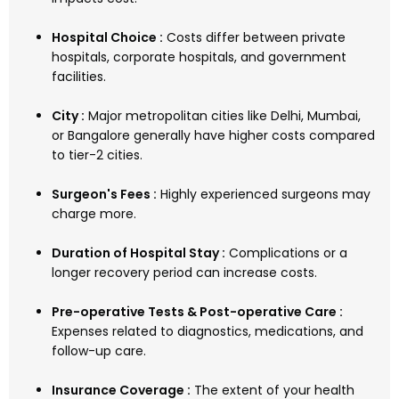
Hospital Choice :
Costs differ between private
hospitals, corporate hospitals, and government
facilities.
City :
Major metropolitan cities like Delhi, Mumbai,
or Bangalore generally have higher costs compared
to tier-2 cities.
Surgeon's Fees :
Highly experienced surgeons may
charge more.
Duration of Hospital Stay :
Complications or a
longer recovery period can increase costs.
Pre-operative Tests & Post-operative Care :
Expenses related to diagnostics, medications, and
follow-up care.
Insurance Coverage :
The extent of your health