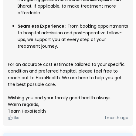
Bharat, if applicable, to make treatment more
affordable.
Seamless Experience :
From booking appointments
to hospital admission and post-operative follow-
ups, we support you at every step of your
treatment journey.
For an accurate cost estimate tailored to your specific
condition and preferred hospital, please feel free to
reach out to HexaHealth. We are here to help you get
the best possible care.
Wishing you and your family good health always.
Warm regards,
Team HexaHealth
Like
1 month ago