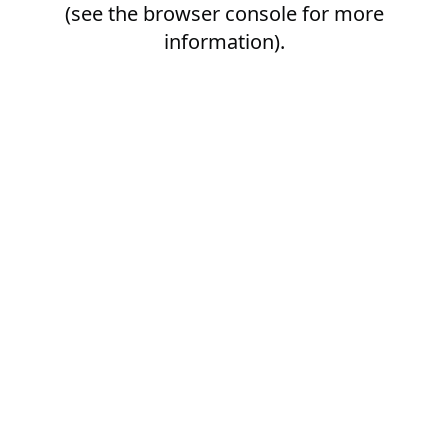
(see the
browser console
for more
information).