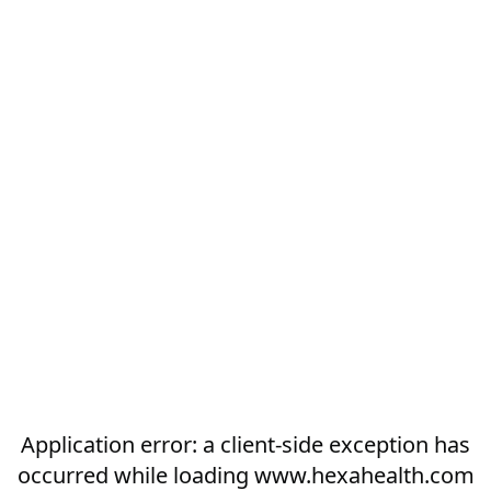
Application error: a
client
-side exception has
occurred while loading
www.hexahealth.com